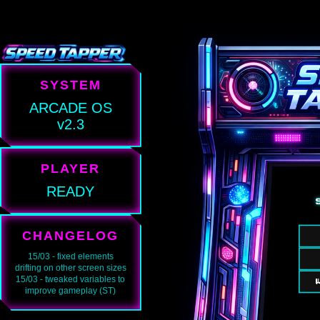
SYSTEM
ARCADE OS
v2.3
PLAYER
READY
CHANGELOG
15/03 - fixed elements
drifting on other screen sizes
15/03 - tweaked variables to
improve gameplay (ST)